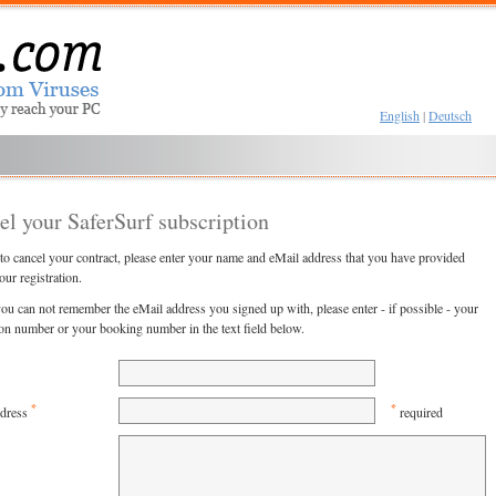
English
|
Deutsch
el your SaferSurf subscription
 to cancel your contract, please enter your name and eMail address that you have provided
our registration.
you can not remember the eMail address you signed up with, please enter - if possible - your
ion number or your booking number in the text field below.
*
*
ddress
required