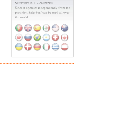
SaferSurf in 112 countries
Since it operates independently from the
provider, SaferSurf can be used all over
the world.