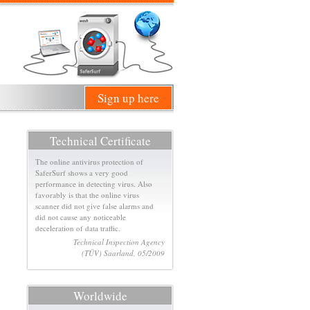
Sign up here
Technical Certificate
The online antivirus protection of
SaferSurf shows a very good
performance in detecting virus. Also
favorably is that the online virus
scanner did not give false alarms and
did not cause any noticeable
deceleration of data traffic.
Technical Inspection Agency
(TÜV) Saarland, 05/2009
Worldwide