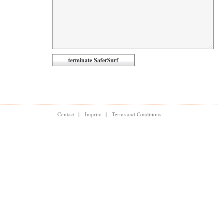
Contact
|
Imprint
|
Terms and Conditions