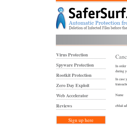
Virus Protection
Canc
Spyware Protection
In order
during y
Rootkit Protection
In case 
transact
Zero Day Exploit
Web Accelerator
Name
Reviews
eMail a
Sign up here